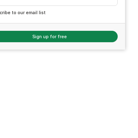
ribe to our email list
Sign up for free