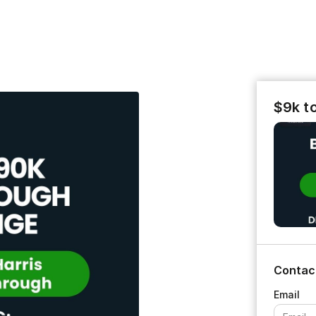
$9k t
Contac