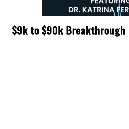
$9k to $90k Breakthrough 