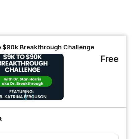
o $90k Breakthrough Challenge
Free
t