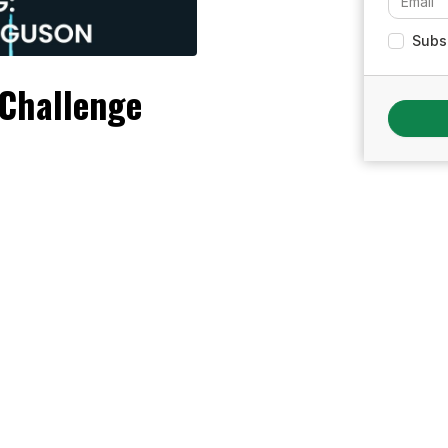
Subsc
Challenge